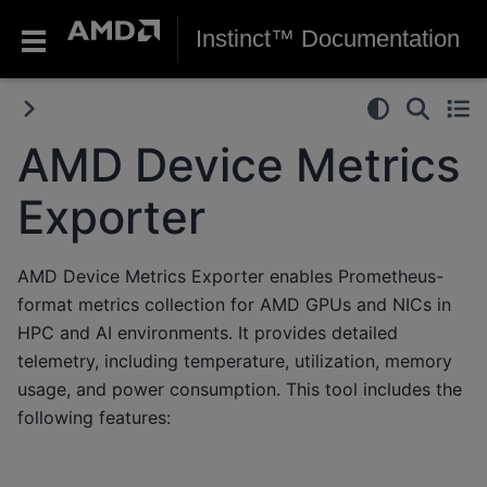
Instinct™ Documentation
AMD Device Metrics
Exporter
AMD Device Metrics Exporter enables Prometheus-
format metrics collection for AMD GPUs and NICs in
HPC and AI environments. It provides detailed
telemetry, including temperature, utilization, memory
usage, and power consumption. This tool includes the
following features: