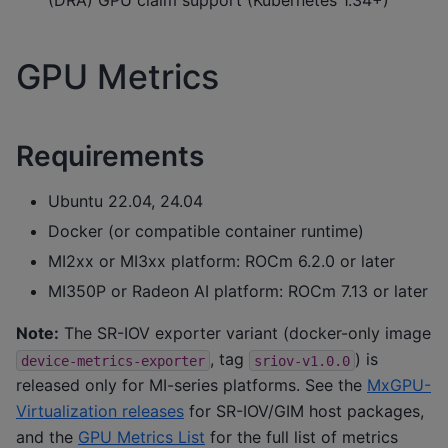
GPU Metrics
Requirements
Ubuntu 22.04, 24.04
Docker (or compatible container runtime)
MI2xx or MI3xx platform: ROCm 6.2.0 or later
MI350P or Radeon AI platform: ROCm 7.13 or later
Note:
The SR-IOV exporter variant (docker-only image
, tag
) is
device-metrics-exporter
sriov-v1.0.0
released only for MI-series platforms. See the
MxGPU-
Virtualization releases
for SR-IOV/GIM host packages,
and the
GPU Metrics List
for the full list of metrics