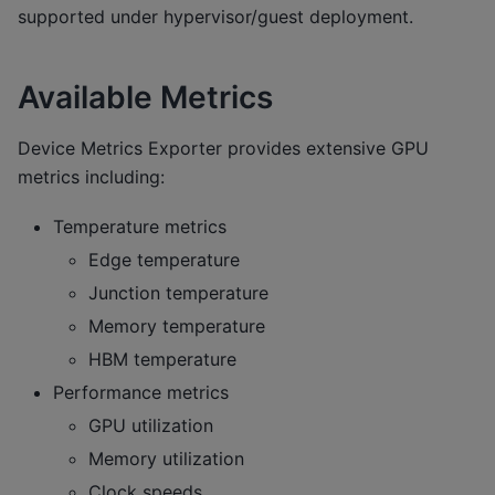
supported under hypervisor/guest deployment.
Available Metrics
Device Metrics Exporter provides extensive GPU
metrics including:
Temperature metrics
Edge temperature
Junction temperature
Memory temperature
HBM temperature
Performance metrics
GPU utilization
Memory utilization
Clock speeds