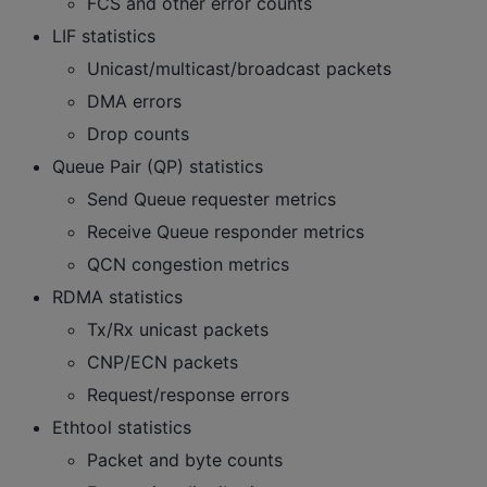
FCS and other error counts
LIF statistics
Unicast/multicast/broadcast packets
DMA errors
Drop counts
Queue Pair (QP) statistics
Send Queue requester metrics
Receive Queue responder metrics
QCN congestion metrics
RDMA statistics
Tx/Rx unicast packets
CNP/ECN packets
Request/response errors
Ethtool statistics
Packet and byte counts