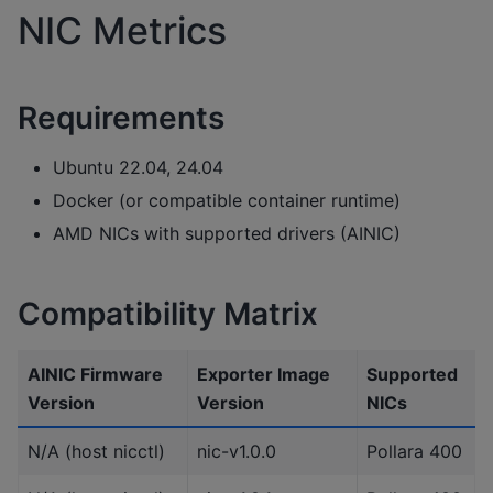
NIC Metrics
Requirements
Ubuntu 22.04, 24.04
Docker (or compatible container runtime)
AMD NICs with supported drivers (AINIC)
Compatibility Matrix
AINIC Firmware
Exporter Image
Supported
Version
Version
NICs
N/A (host nicctl)
nic-v1.0.0
Pollara 400