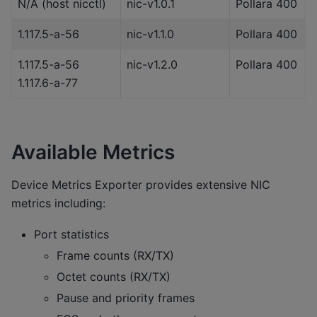
N/A (host nicctl)
nic-v1.0.1
Pollara 400
1.117.5-a-56
nic-v1.1.0
Pollara 400
1.117.5-a-56
nic-v1.2.0
Pollara 400
1.117.6-a-77
Available Metrics
Device Metrics Exporter provides extensive NIC
metrics including:
Port statistics
Frame counts (RX/TX)
Octet counts (RX/TX)
Pause and priority frames