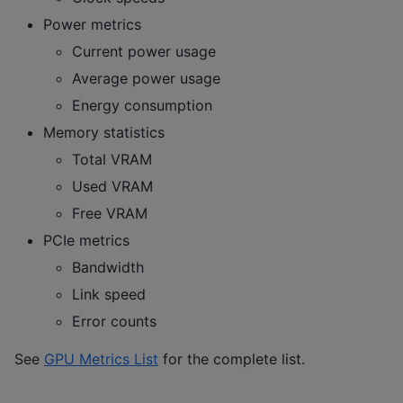
Power metrics
Current power usage
Average power usage
Energy consumption
Memory statistics
Total VRAM
Used VRAM
Free VRAM
PCIe metrics
Bandwidth
Link speed
Error counts
See
GPU Metrics List
for the complete list.