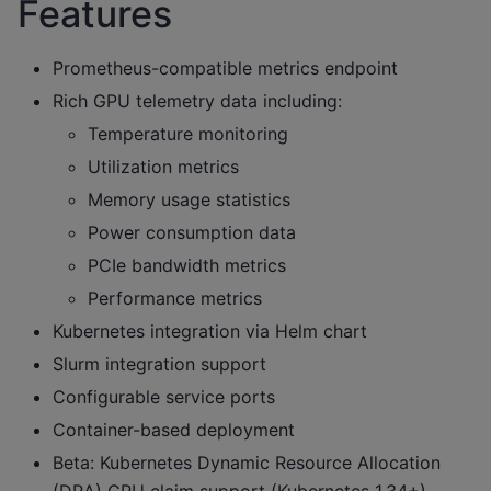
Features
Prometheus-compatible metrics endpoint
Rich GPU telemetry data including:
Temperature monitoring
Utilization metrics
Memory usage statistics
Power consumption data
PCIe bandwidth metrics
Performance metrics
Kubernetes integration via Helm chart
Slurm integration support
Configurable service ports
Container-based deployment
Beta: Kubernetes Dynamic Resource Allocation
(DRA) GPU claim support (Kubernetes 1.34+)