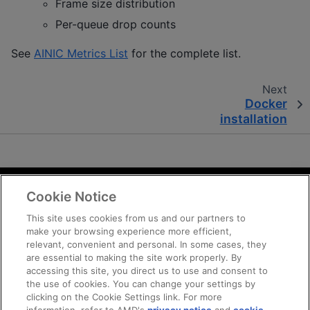
Frame size distribution
Per-queue drop counts
See
AINIC Metrics List
for the complete list.
Next
Docker
installation
Cookie Notice
Terms and Conditions
Privacy
This site uses cookies from us and our partners to
make your browsing experience more efficient,
Trademarks
relevant, convenient and personal. In some cases, they
Statement on Forced Labor
are essential to making the site work properly. By
Fair and Open Competition
accessing this site, you direct us to use and consent to
the use of cookies. You can change your settings by
UK Tax Strategy
clicking on the Cookie Settings link. For more
Cookie Policy