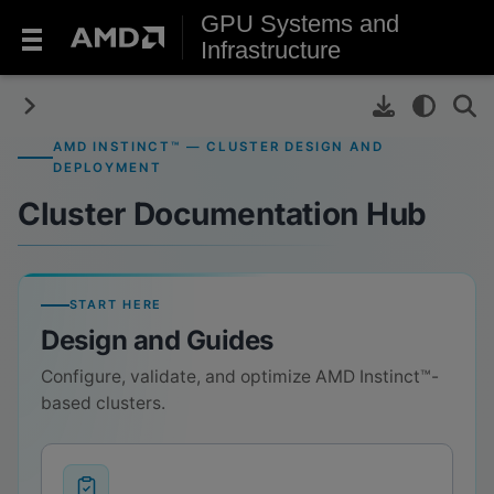
GPU Systems and
Infrastructure
AMD INSTINCT™ — CLUSTER DESIGN AND
DEPLOYMENT
Cluster Documentation Hub
START HERE
Design and Guides
Configure, validate, and optimize AMD Instinct™-
based clusters.