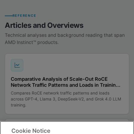
REFERENCE
Articles and Overviews
Technical analyses and background reading that span
AMD Instinct™ products.
Comparative Analysis of Scale-Out RoCE
Network Traffic Patterns and Loads in Training
Large Language Models
Compares RoCE network traffic patterns and loads
across GPT-4, Llama 3, DeepSeek-V2, and Grok 4.0 LLM
training.
Cookie Notice