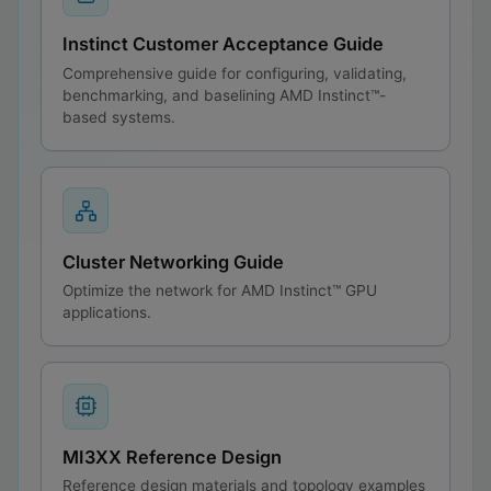
Instinct Customer Acceptance Guide
Comprehensive guide for configuring, validating,
benchmarking, and baselining AMD Instinct™-
based systems.
Cluster Networking Guide
Optimize the network for AMD Instinct™ GPU
applications.
MI3XX Reference Design
Reference design materials and topology examples