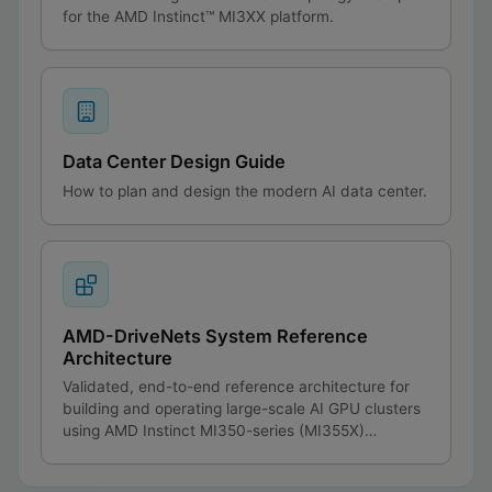
for the AMD Instinct™ MI3XX platform.
Data Center Design Guide
How to plan and design the modern AI data center.
AMD-DriveNets System Reference
Architecture
Validated, end-to-end reference architecture for
building and operating large-scale AI GPU clusters
using AMD Instinct MI350-series (MI355X)
compute paired with the DriveNets AI Fabric
networking solution.