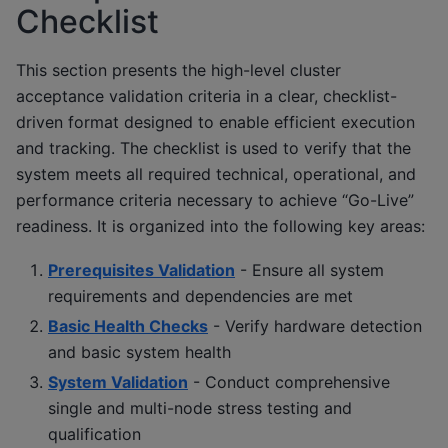
Checklist
This section presents the high-level cluster
acceptance validation criteria in a clear, checklist-
driven format designed to enable efficient execution
and tracking. The checklist is used to verify that the
system meets all required technical, operational, and
performance criteria necessary to achieve “Go-Live”
readiness. It is organized into the following key areas:
Prerequisites Validation
- Ensure all system
requirements and dependencies are met
Basic Health Checks
- Verify hardware detection
and basic system health
System Validation
- Conduct comprehensive
single and multi-node stress testing and
qualification