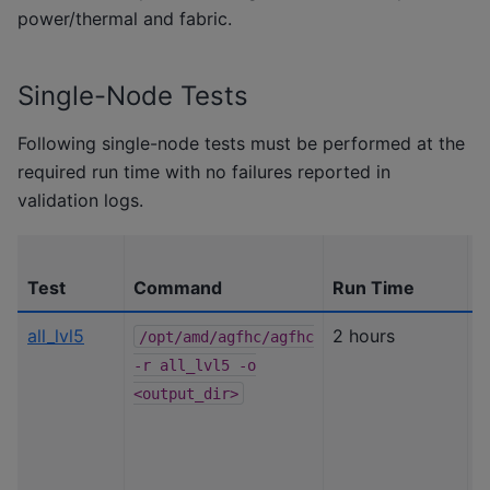
power/thermal and fabric.
Single-Node Tests
Following single-node tests must be performed at the
required run time with no failures reported in
validation logs.
Test
Command
Run Time
P
all_lvl5
2 hours
B
/opt/amd/agfhc/agfhc
s
-r
all_lvl5
-o
l
<output_dir>
c
(
c