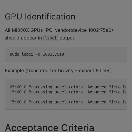
GPU Identification
All MI350X GPUs (PCI vendor:device 1002:75a0)
should appear in
output:
lspci
sudo
lspci
-d
1002
Example (truncated for brevity – expect 8 lines):
05
:00.0
Processing
accelerators:
Advanced
Micro
Dev
15
:00.0
Processing
accelerators:
Advanced
Micro
Dev
...

f5:00.0
Processing
accelerators:
Advanced
Micro
Dev
Acceptance Criteria