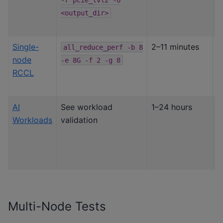
l
<output_dir>
Single-
2–11 minutes
S
all_reduce_perf
-b
8
node
G
-e
8G
-f
2
-g
8
RCCL
i
v
AI
See workload
1–24 hours
S
Workloads
validation
w
(
7
J
Multi-Node Tests