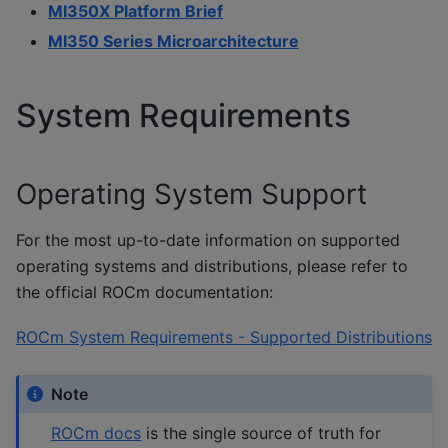
MI350X Platform Brief
MI350 Series Microarchitecture
System Requirements
Operating System Support
For the most up-to-date information on supported
operating systems and distributions, please refer to
the official ROCm documentation:
ROCm System Requirements - Supported Distributions
Note
ROCm docs
is the single source of truth for