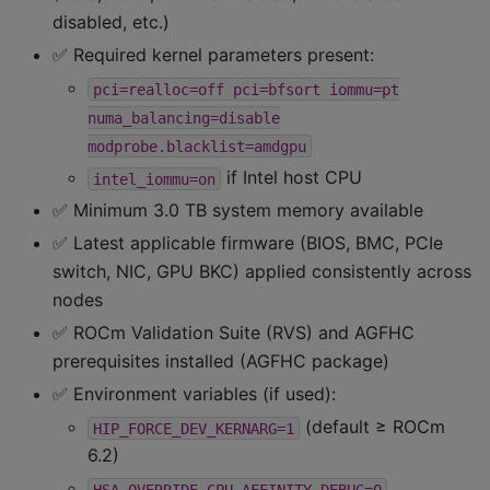
disabled, etc.)
✅ Required kernel parameters present:
pci=realloc=off
pci=bfsort
iommu=pt
numa_balancing=disable
modprobe.blacklist=amdgpu
if Intel host CPU
intel_iommu=on
✅ Minimum 3.0 TB system memory available
✅ Latest applicable firmware (BIOS, BMC, PCIe
switch, NIC, GPU BKC) applied consistently across
nodes
✅ ROCm Validation Suite (RVS) and AGFHC
prerequisites installed (AGFHC package)
✅ Environment variables (if used):
(default ≥ ROCm
HIP_FORCE_DEV_KERNARG=1
6.2)
HSA_OVERRIDE_CPU_AFFINITY_DEBUG=0