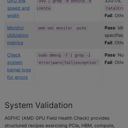
GPU link
32GT/s, Wi
-vvv
|
grep
-e
DevSta
-e
speed and
LnkSta
FatalErr+
width
Fail
: Other
Monitor
Pass
: Idle
amd-smi
monitor
-putm
utilization
specified
metrics
Fail
: Other
Check
Pass
: Null
sudo
dmesg
-T
|
grep
-i
system
Fail
: Other
'error|warn|fail|exception'
kernel logs
for errors
System Validation
AGFHC (AMD GPU Field Health Check) provides
structured recipes exercising PCIe, HBM, compute,