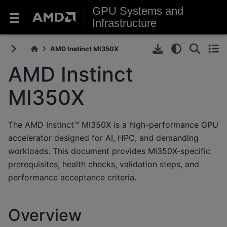
GPU Systems and
Infrastructure
AMD Instinct MI350X
AMD Instinct
MI350X
The AMD Instinct™ MI350X is a high-performance GPU
accelerator designed for AI, HPC, and demanding
workloads. This document provides MI350X-specific
prerequisites, health checks, validation steps, and
performance acceptance criteria.
Overview