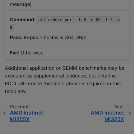
message)
Command:
all_reduce_perf
-b
8
-e
8G
-f
2
-g
8
Pass:
In-place busbw ≥ 304 GB/s
Fail:
Otherwise
Additional application or GEMM benchmarks may be
executed as supplemental evidence, but only the
RCCL all-reduce threshold above is required in this
template.
Previous
Next
AMD Instinct
AMD Instinct
MI355X
MI325X