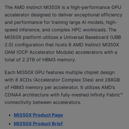
The AMD Instinct MI350X is a high-performance GPU
accelerator designed to deliver exceptional efficiency
and performance for training large AI models, high-
speed inference, and complex HPC workloads. The
MI350X platform utilizes a Universal Baseboard (UBB
2.0) configuration that hosts 8 AMD Instinct MI350X
OAM (OCP Accelerator Module) accelerators with a
total of 2.3TB of HBM3 memory.
Each MI350X GPU features multiple chiplet design
with 8 XCDs (Accelerator Complex Dies) and 288GB
of HBM3 memory per accelerator. It utilizes AMD’s
CDNA4 architecture with fully-meshed Infinity Fabric™
connectivity between accelerators.
MI350X Product Page
MI350X Product Brief