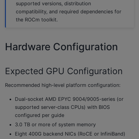
supported versions, distribution
compatibility, and required dependencies for
the ROCm toolkit.
Hardware Configuration
Expected GPU Configuration
Recommended high-level platform configuration:
Dual-socket AMD EPYC 9004/9005-series (or
supported server-class CPUs) with BIOS
configured per guide
3.0 TB or more of system memory
Eight 400G backend NICs (RoCE or InfiniBand)