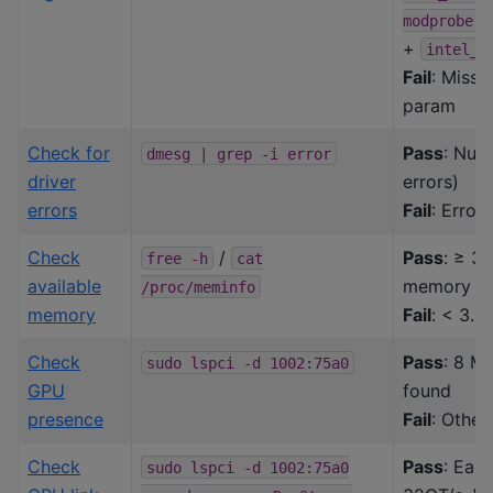
modprobe.b
+
intel_i
Fail
: Missi
param
Check for
Pass
: Nul
dmesg
|
grep
-i
error
driver
errors)
errors
Fail
: Error
Check
/
Pass
: ≥ 3
free
-h
cat
available
memory av
/proc/meminfo
memory
Fail
: < 3.0
Check
Pass
: 8 M
sudo
lspci
-d
1002:75a0
GPU
found
presence
Fail
: Other
Check
Pass
: Eac
sudo
lspci
-d
1002:75a0