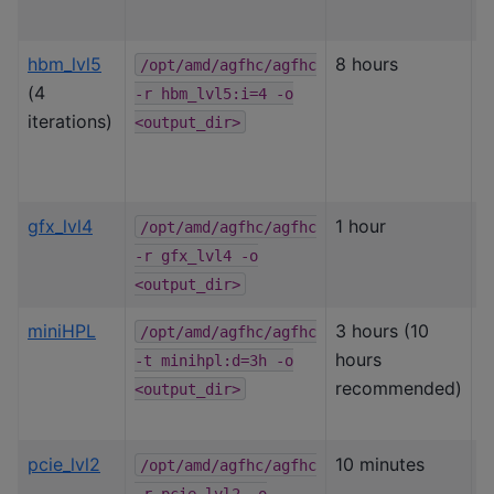
p
hbm_lvl5
8 hours
I
/opt/amd/agfhc/agfhc
(4
H
-r
hbm_lvl5:i=4
-o
iterations)
&
<output_dir>
o
gfx_lvl4
1 hour
G
/opt/amd/agfhc/agfhc
c
-r
gfx_lvl4
-o
s
<output_dir>
miniHPL
3 hours (10
L
/opt/amd/agfhc/agfhc
hours
i
-t
minihpl:d=3h
-o
recommended)
s
<output_dir>
pcie_lvl2
10 minutes
P
/opt/amd/agfhc/agfhc
b
-r
pcie_lvl2
-o