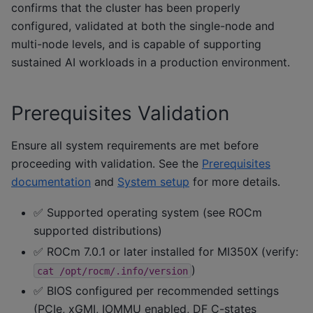
confirms that the cluster has been properly
configured, validated at both the single-node and
multi-node levels, and is capable of supporting
sustained AI workloads in a production environment.
Prerequisites Validation
Ensure all system requirements are met before
proceeding with validation. See the
Prerequisites
documentation
and
System setup
for more details.
✅ Supported operating system (see ROCm
supported distributions)
✅ ROCm 7.0.1 or later installed for MI350X (verify:
)
cat
/opt/rocm/.info/version
✅ BIOS configured per recommended settings
(PCIe, xGMI, IOMMU enabled, DF C-states