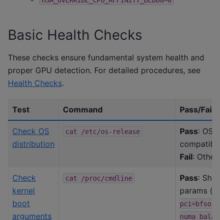
Basic Health Checks
These checks ensure fundamental system health and
proper GPU detection. For detailed procedures, see
Health Checks
.
Test
Command
Pass/Fail c
Check OS
Pass
: OS v
cat
/etc/os-release
distribution
compatibil
Fail
: Other
Check
Pass
: Show
cat
/proc/cmdline
kernel
params (
p
boot
pci=bfsort
arguments
numa_balan