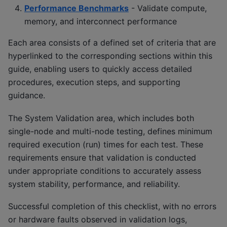
Performance Benchmarks
- Validate compute,
memory, and interconnect performance
Each area consists of a defined set of criteria that are
hyperlinked to the corresponding sections within this
guide, enabling users to quickly access detailed
procedures, execution steps, and supporting
guidance.
The System Validation area, which includes both
single-node and multi-node testing, defines minimum
required execution (run) times for each test. These
requirements ensure that validation is conducted
under appropriate conditions to accurately assess
system stability, performance, and reliability.
Successful completion of this checklist, with no errors
or hardware faults observed in validation logs,