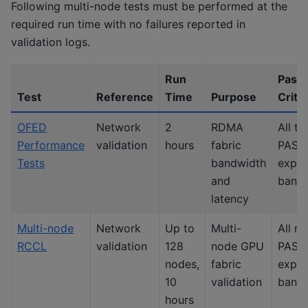
Following multi-node tests must be performed at the
required run time with no failures reported in
validation logs.
Run
Pass
Test
Reference
Time
Purpose
Crite
OFED
Network
2
RDMA
All te
Performance
validation
hours
fabric
PASS 
Tests
bandwidth
expe
and
band
latency
Multi-node
Network
Up to
Multi-
All n
RCCL
validation
128
node GPU
PASS 
nodes,
fabric
expe
10
validation
band
hours