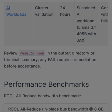
AI
Cluster
24
Sustained
Comp
Workloads
validation
hours
AI
witho
workload
failur
(Llama 3.1
405B with
JAX)
Review
in the output directory or
results.json
terminal summary; any FAIL requires remediation
before acceptance.
Performance Benchmarks
RCCL All-Reduce bandwidth benchmark:
RCCL All-Reduce (in-place bus bandwidth @ 8 GB