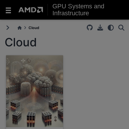
GPU Systems and
Infrastructure
Cloud
Cloud