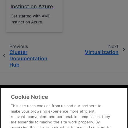
Instinct on Azure
Get started with AMD
Instinct on Azure
Previous
Next
Cluster
Virtualization
Documentation
Hub
Cookie Notice
Terms and Conditions
Privacy
This site uses cookies from us and our partners to
make your browsing experience more efficient,
Trademarks
relevant, convenient and personal. In some cases, they
Supply Chain Transparency
are essential to making the site work properly. By
Fair and Open Competition
accessing this site, you direct us to use and consent to