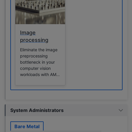
Image
processing
Eliminate the image
preprocessing
bottleneck in your
computer vision
workloads with AMD
Instinct GPUs.
System Administrators
Bare Metal