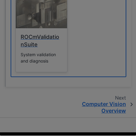
to control GPU
operations, monitor
performance, and
retrieve information
about the system’s
drivers and GPUs.
ROCmValidatio
nSuite
System validation
and diagnosis
Next
Computer Vision
Overview