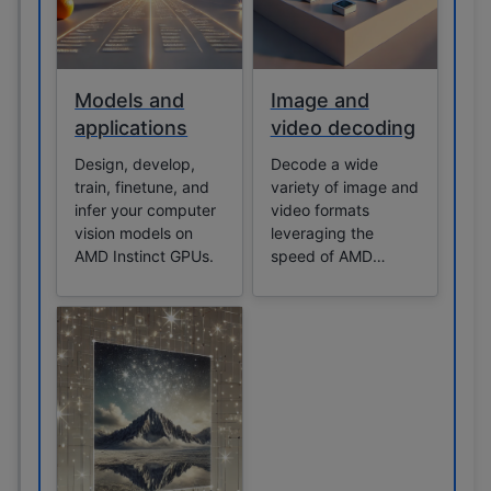
Models and
Image and
applications
video decoding
Design, develop,
Decode a wide
train, finetune, and
variety of image and
infer your computer
video formats
vision models on
leveraging the
AMD Instinct GPUs.
speed of AMD
Instinct GPUs.