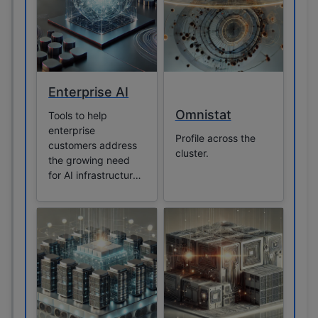
Enterprise AI
Omnistat
Tools to help
enterprise
Profile across the
customers address
cluster.
the growing need
for AI infrastructure
management.