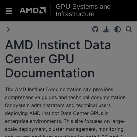
GPU Systems and
Infrastructure
AMD Instinct Data
Center GPU
Documentation
The AMD Instinct Documentation site provides
comprehensive guides and technical documentation
for system administrators and technical users
deploying AMD Instinct Data Center GPUs in
enterprise environments. This site focuses on large-
scale deployment, cluster management, monitoring,
and operational best practices for both HPC and AI