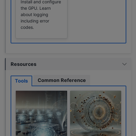
Install and configure
the GPU. Learn
about logging
including error
codes.
Resources
Common Reference
Tools