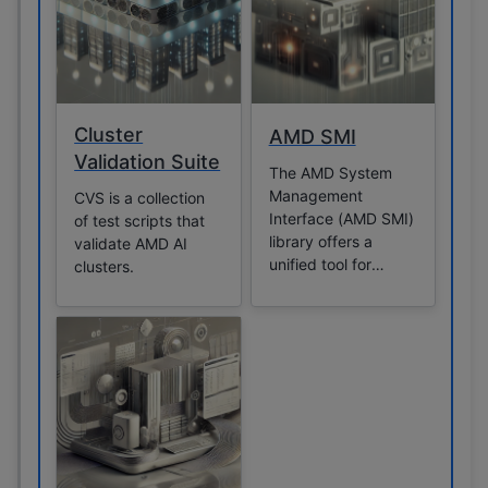
Cluster
AMD SMI
Validation Suite
The AMD System
Management
CVS is a collection
Interface (AMD SMI)
of test scripts that
library offers a
validate AMD AI
unified tool for
clusters.
managing and
monitoring GPUs,
particularly in high-
performance
computing
environments. It
provides a user-
space interface that
allows applications