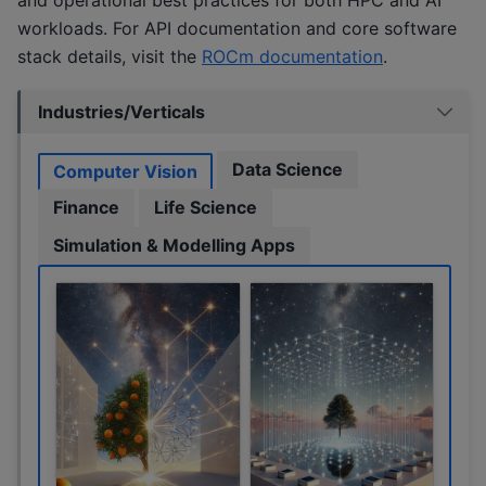
workloads. For API documentation and core software
stack details, visit the
ROCm documentation
.
Industries/Verticals
Data Science
Computer Vision
Finance
Life Science
Simulation & Modelling Apps