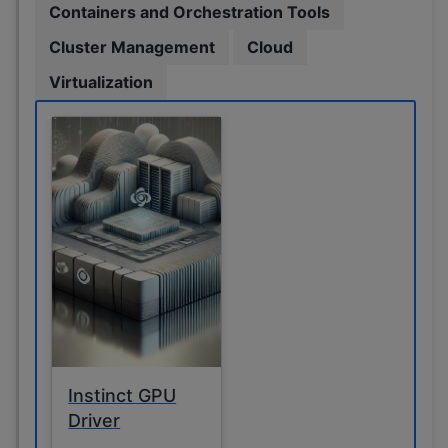
Containers and Orchestration Tools
Cluster Management
Cloud
Virtualization
Instinct GPU
Driver