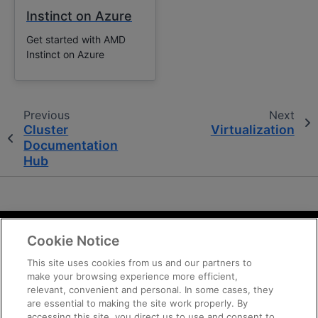
Instinct on Azure
Get started with AMD
Instinct on Azure
Previous
Next
Cluster
Virtualization
Documentation
Hub
Cookie Notice
Terms and Conditions
Privacy
This site uses cookies from us and our partners to
make your browsing experience more efficient,
Trademarks
relevant, convenient and personal. In some cases, they
Supply Chain Transparency
are essential to making the site work properly. By
Fair and Open Competition
accessing this site, you direct us to use and consent to