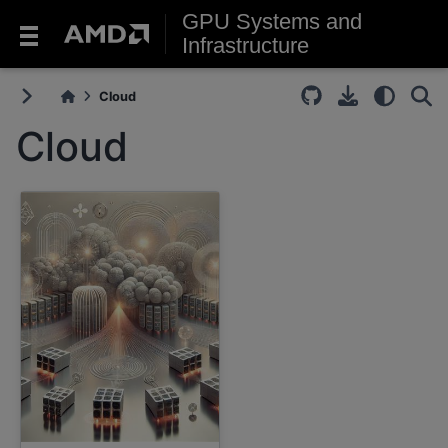
GPU Systems and
Infrastructure
Cloud
Cloud