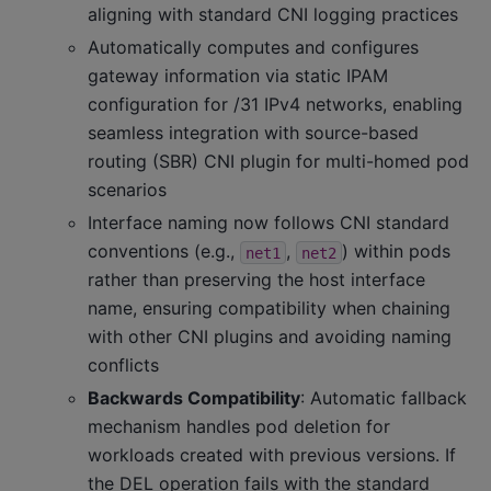
aligning with standard CNI logging practices
Automatically computes and configures
gateway information via static IPAM
configuration for /31 IPv4 networks, enabling
seamless integration with source-based
routing (SBR) CNI plugin for multi-homed pod
scenarios
Interface naming now follows CNI standard
conventions (e.g.,
,
) within pods
net1
net2
rather than preserving the host interface
name, ensuring compatibility when chaining
with other CNI plugins and avoiding naming
conflicts
Backwards Compatibility
: Automatic fallback
mechanism handles pod deletion for
workloads created with previous versions. If
the DEL operation fails with the standard