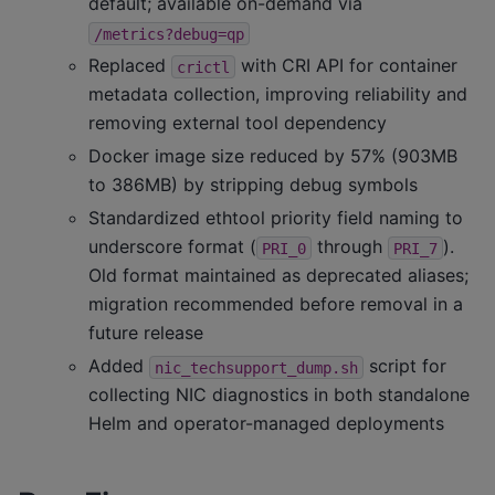
default; available on-demand via
/metrics?debug=qp
Replaced
with CRI API for container
crictl
metadata collection, improving reliability and
removing external tool dependency
Docker image size reduced by 57% (903MB
to 386MB) by stripping debug symbols
Standardized ethtool priority field naming to
underscore format (
through
).
PRI_0
PRI_7
Old format maintained as deprecated aliases;
migration recommended before removal in a
future release
Added
script for
nic_techsupport_dump.sh
collecting NIC diagnostics in both standalone
Helm and operator-managed deployments