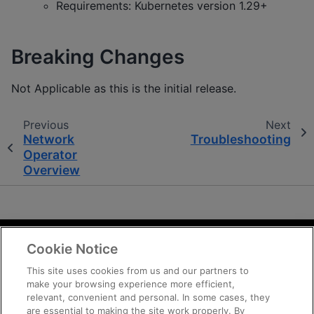
Requirements: Kubernetes version 1.29+
Breaking Changes
Not Applicable as this is the initial release.
Previous
Next
Network
Troubleshooting
Operator
Overview
Cookie Notice
Terms and Conditions
Privacy
This site uses cookies from us and our partners to
make your browsing experience more efficient,
Trademarks
relevant, convenient and personal. In some cases, they
Supply Chain Transparency
are essential to making the site work properly. By