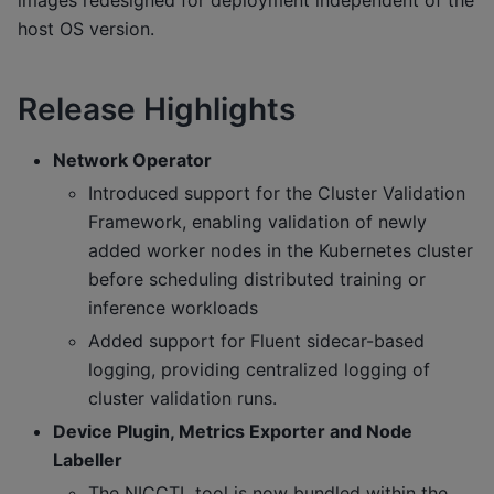
host OS version.
Release Highlights
Network Operator
Introduced support for the Cluster Validation
Framework, enabling validation of newly
added worker nodes in the Kubernetes cluster
before scheduling distributed training or
inference workloads
Added support for Fluent sidecar-based
logging, providing centralized logging of
cluster validation runs.
Device Plugin, Metrics Exporter and Node
Labeller
The NICCTL tool is now bundled within the