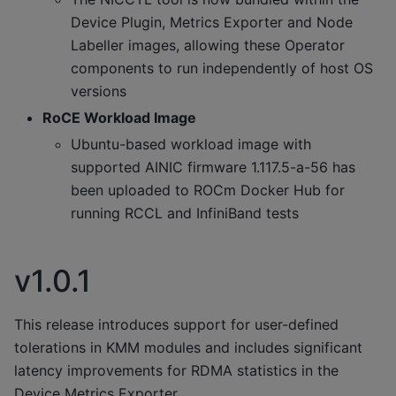
Device Plugin, Metrics Exporter and Node
Labeller images, allowing these Operator
components to run independently of host OS
versions
RoCE Workload Image
Ubuntu-based workload image with
supported AINIC firmware 1.117.5-a-56 has
been uploaded to ROCm Docker Hub for
running RCCL and InfiniBand tests
v1.0.1
This release introduces support for user-defined
tolerations in KMM modules and includes significant
latency improvements for RDMA statistics in the
Device Metrics Exporter.