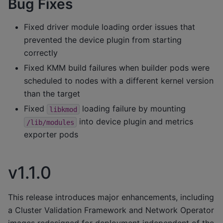
Bug Fixes
Fixed driver module loading order issues that
prevented the device plugin from starting
correctly
Fixed KMM build failures when builder pods were
scheduled to nodes with a different kernel version
than the target
Fixed
loading failure by mounting
libkmod
into device plugin and metrics
/lib/modules
exporter pods
v1.1.0
This release introduces major enhancements, including
a Cluster Validation Framework and Network Operator
images redesigned for deployment independent of the