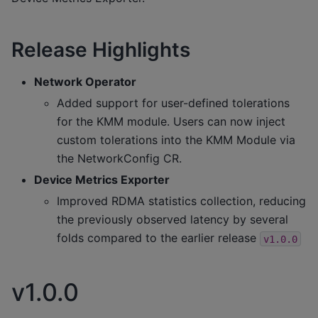
Release Highlights
Network Operator
Added support for user-defined tolerations
for the KMM module. Users can now inject
custom tolerations into the KMM Module via
the NetworkConfig CR.
Device Metrics Exporter
Improved RDMA statistics collection, reducing
the previously observed latency by several
folds compared to the earlier release
v1.0.0
v1.0.0