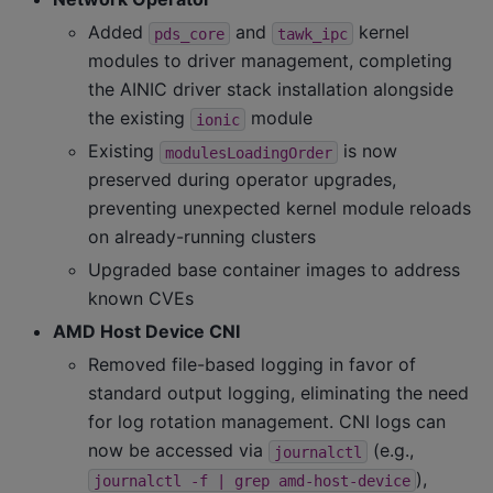
Added
and
kernel
pds_core
tawk_ipc
modules to driver management, completing
the AINIC driver stack installation alongside
the existing
module
ionic
Existing
is now
modulesLoadingOrder
preserved during operator upgrades,
preventing unexpected kernel module reloads
on already-running clusters
Upgraded base container images to address
known CVEs
AMD Host Device CNI
Removed file-based logging in favor of
standard output logging, eliminating the need
for log rotation management. CNI logs can
now be accessed via
(e.g.,
journalctl
),
journalctl
-f
|
grep
amd-host-device