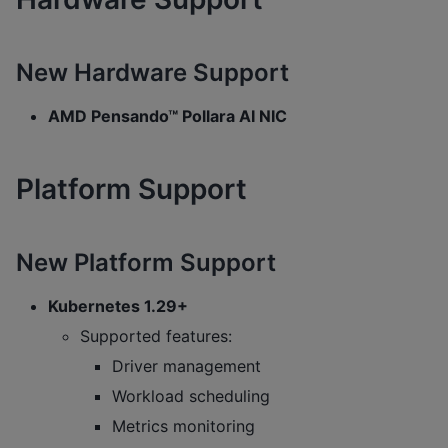
New Hardware Support
AMD Pensando™ Pollara AI NIC
Platform Support
New Platform Support
Kubernetes 1.29+
Supported features:
Driver management
Workload scheduling
Metrics monitoring