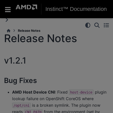
Instinct™ Documentation
Release Notes
Release Notes
v1.2.1
Bug Fixes
AMD Host Device CNI
: Fixed
plugin
host-device
lookup failure on OpenShift CoreOS where
is a broken symlink. The plugin now
/opt/cni
reads
from the environment (set by
CNI_PATH