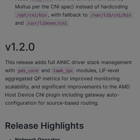
Multus per the CNI spec) instead of hardcoding
, with fallback to
/opt/cni/bin
/var/lib/cni/bin
and
/usr/libexec/cni
v1.2.0
This release adds full AINIC driver stack management
with
and
modules, LIF-level
pds_core
tawk_ipc
aggregated QP metrics for improved monitoring
scalability, and significant improvements to the AMD
Host Device CNI plugin including gateway auto-
configuration for source-based routing.
Release Highlights
Network Operator