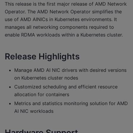
This release is the first major release of AMD Network
Operator. The AMD Network Operator simplifies the
use of AMD AINICs in Kubernetes environments. It
manages all networking components required to
enable RDMA workloads within a Kubernetes cluster.
Release Highlights
Manage AMD AI NIC drivers with desired versions
on Kubernetes cluster nodes
Customized scheduling and efficient resource
allocation for containers
Metrics and statistics monitoring solution for AMD
AI NIC workloads
Hardware Support