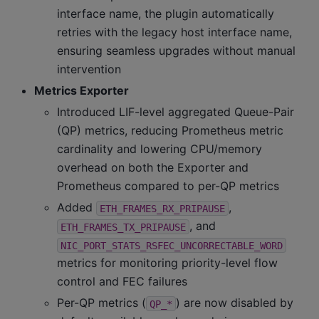
interface name, the plugin automatically
retries with the legacy host interface name,
ensuring seamless upgrades without manual
intervention
Metrics Exporter
Introduced LIF-level aggregated Queue-Pair
(QP) metrics, reducing Prometheus metric
cardinality and lowering CPU/memory
overhead on both the Exporter and
Prometheus compared to per-QP metrics
Added
,
ETH_FRAMES_RX_PRIPAUSE
, and
ETH_FRAMES_TX_PRIPAUSE
NIC_PORT_STATS_RSFEC_UNCORRECTABLE_WORD
metrics for monitoring priority-level flow
control and FEC failures
Per-QP metrics (
) are now disabled by
QP_*